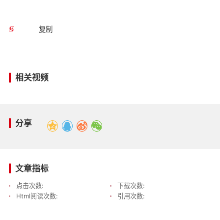
复制
相关视频
分享
文章指标
点击次数:
下载次数:
Html阅读次数:
引用次数: