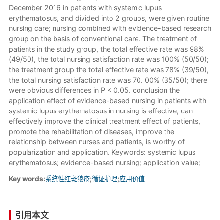
December 2016 in patients with systemic lupus
erythematosus, and divided into 2 groups, were given routine
nursing care; nursing combined with evidence-based research
group on the basis of conventional care. The treatment of
patients in the study group, the total effective rate was 98%
(49/50), the total nursing satisfaction rate was 100% (50/50);
the treatment group the total effective rate was 78% (39/50),
the total nursing satisfaction rate was 70. 00% (35/50); there
were obvious differences in P < 0.05. conclusion the
application effect of evidence-based nursing in patients with
systemic lupus erythematosus in nursing is effective, can
effectively improve the clinical treatment effect of patients,
promote the rehabilitation of diseases, improve the
relationship between nurses and patients, is worthy of
popularization and application. Keywords: systemic lupus
erythematosus; evidence-based nursing; application value;
Key words:
系统性红斑狼疮
;
循证护理
;
应用价值
引用本文