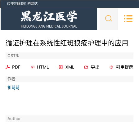
欢迎光临我们的网站
循证护理在系统性红斑狼疮护理中的应用
CSTR:
PDF
HTML
XML
导出
引用提醒
作者
祖萌萌
Author