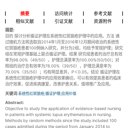
摘要
访问统计
参考文献
相似文献
引证文献
资源附件
摘要:
目的 探讨分析循证护理在系统性红斑狼疮护理中的应用。方法 通
过随机方法将选取自2014年1月至2016年12月期间收治的系统性
红斑狼疮患者100例纳入研究，并分为2组，均给予常规护理；研究
组在常规护理基础上联合循证护理。结果 研究组患者的治疗总有效
率为98.00%（49/50），护理总满意率为100.00%(50/50)；对
照组的治疗总有效率为78.00%（39/50），护理总满意率为
70.00%（35/50）；均有明显差异，P＜0.05。结论 循证护理在
系统性红斑狼疮护理中的应用效果确切，可以有效提高患者的临床
治疗效果，促进疾病康复，改善护患关系，值得推广及应用。
关键词:
系统性红斑狼疮
;
循证护理
;
应用价值
Abstract:
Objective to study the application of evidence-based nursing
in patients with systemic lupus erythematosus in nursing.
Methods by random methods since the study included 100
cases admitted during the period from January 2014 to