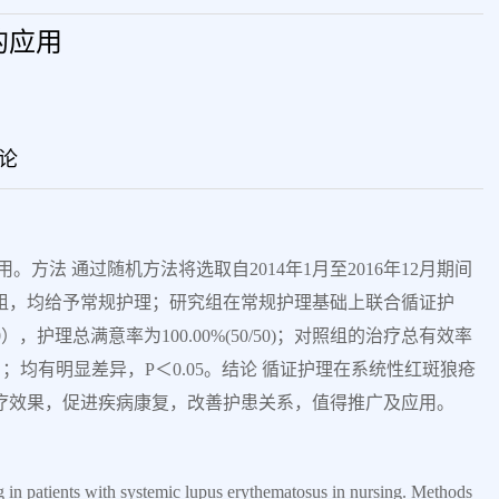
的应用
论
方法 通过随机方法将选取自2014年1月至2016年12月期间
2组，均给予常规护理；研究组在常规护理基础上联合循证护
），护理总满意率为100.00%(50/50)；对照组的治疗总有效率
5/50）；均有明显差异，P＜0.05。结论 循证护理在系统性红斑狼疮
疗效果，促进疾病康复，改善护患关系，值得推广及应用。
g in patients with systemic lupus erythematosus in nursing. Methods