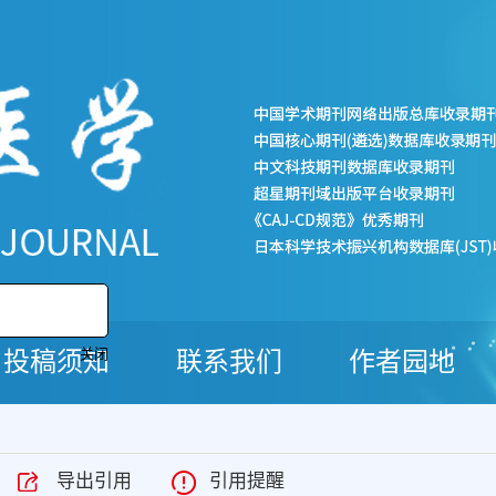
投稿须知
联系我们
作者园地
关闭
导出引用
引用提醒