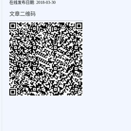
在线发布日期:
2018-03-30
文章二维码