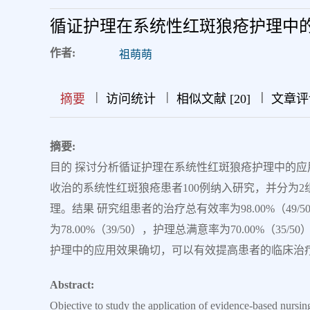
循证护理在系统性红斑狼疮护理中
作者:
祖萌萌
|
|
|
|
|
|
|
摘要
访问统计
相似文献 [20]
文章评
摘要:
目的 探讨分析循证护理在系统性红斑狼疮护理中的应用。
收治的系统性红斑狼疮患者100例纳入研究，并分为
理。结果 研究组患者的治疗总有效率为98.00%（49/50
为78.00%（39/50），护理总满意率为70.00%（3
护理中的应用效果确切，可以有效提高患者的临床治
Abstract:
Objective to study the application of evidence-based nursin