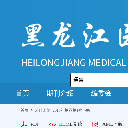
通告
首页
期刊介绍
编委会
>
首页
过刊浏览
>
2018年第卷第1期
>86
PDF
HTML阅读
XML下载