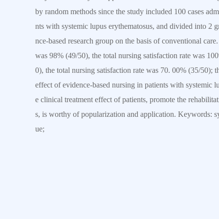
by random methods since the study included 100 cases admi
nts with systemic lupus erythematosus, and divided into 2 
nce-based research group on the basis of conventional care. T
was 98% (49/50), the total nursing satisfaction rate was 100
0), the total nursing satisfaction rate was 70. 00% (35/50); 
effect of evidence-based nursing in patients with systemic l
e clinical treatment effect of patients, promote the rehabili
s, is worthy of popularization and application. Keywords: s
ue;