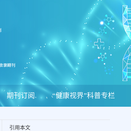
期刊订阅
“健康视界”科普专栏
引用本文