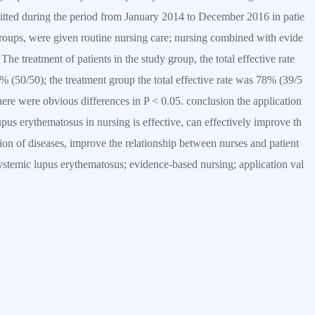
tted during the period from January 2014 to December 2016 in patie
groups, were given routine nursing care; nursing combined with evide
he treatment of patients in the study group, the total effective rate
% (50/50); the treatment group the total effective rate was 78% (39/5
there were obvious differences in P < 0.05. conclusion the application
upus erythematosus in nursing is effective, can effectively improve th
tation of diseases, improve the relationship between nurses and patient
ystemic lupus erythematosus; evidence-based nursing; application val