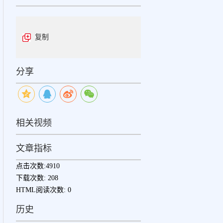
复制
分享
相关视频
文章指标
点击次数:
4910
下载次数:
208
HTML阅读次数:
0
历史